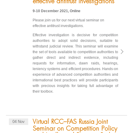
effective antitrust investigations
9-10 December 2021, Online
Please join us for our next virtual seminar on
effective antitrust investigations.
Effective investigation is decisive for competition
authorities to adopt solid decisions, suitable to
withstand judicial review. This seminar will examine
the set of tools available to competition authorities to
gather direct and indirect evidence, including
requests for information, dawn raids, hearings,
leniency systems and efficient procedures. Hands-on
experience of advanced competition authorities and
international best practices will provide participants
with precious insights for taking full advantage of
their toolbox.
Virtual RCC–FAS Russia Joint
04 Nov
Seminar on Competition Policy