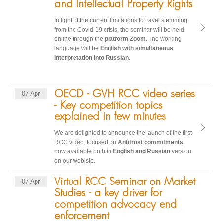
and Intellectual Property Rights
In light of the current limitations to travel stemming
from the Covid-19 crisis, the seminar will be held
online through the
platform Zoom
. The working
language will be
English with simultaneous
interpretation into Russian
.
OECD - GVH RCC video series
07 Apr
- Key competition topics
explained in few minutes
We are delighted to announce the launch of the first
RCC video, focused on
Antitrust commitments
,
now available both in
English and Russian
version
on our webiste.
Virtual RCC Seminar on Market
07 Apr
Studies - a key driver for
competition advocacy end
enforcement