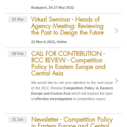
Budapest, 26-27 May 2022
Virtual Seminar - Heads of
02 Mar
Agency Meeting: Reviewing
the Past to Design the Future
22 March 2022, Online
CALL FOR CONTRIBUTION -
09 Feb
RCC REVIEW - Competition
Policy in Eastern Europe and
Central Asia
We would like to call your attention to the next issue
of the RCC Review
C
ompetition Policy in Eastern
Europe and Central Asia
which will explore the topic
of
effective investigations
in competition cases
.
Newsletter - Competition Policy
31 Jan
in Eastern Europe and Central