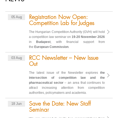
Registration Now Open:
05 Aug
Competition Lab for Judges
The Hungarian Competition Authority (GVH) will hold
a competition law seminar on
19-20 November 2026
in
Budapest
, with financial support from
the
European Commission
.
RCC Newsletter – New Issue
03 Aug
Out
The latest issue of the Newsletter explores
the
intersection of competition law and the
pharmaceutical sector
– an area that continues to
attract increasing attention from competition
authorities, policymakers and academia.
Save the Date: New Staff
18 Jun
Seminar