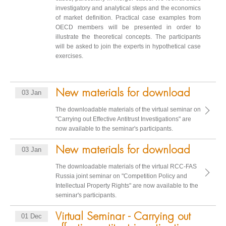
investigatory and analytical steps and the economics
of market definition. Practical case examples from
OECD members will be presented in order to
illustrate the theoretical concepts. The participants
will be asked to join the experts in hypothetical case
exercises.
New materials for download
03 Jan
The downloadable materials of the virtual seminar on
"Carrying out Effective Antitrust Investigations" are
now available to the seminar's participants.
New materials for download
03 Jan
The downloadable materials of the virtual RCC-FAS
Russia joint seminar on "Competition Policy and
Intellectual Property Rights" are now available to the
seminar's participants.
Virtual Seminar - Carrying out
01 Dec