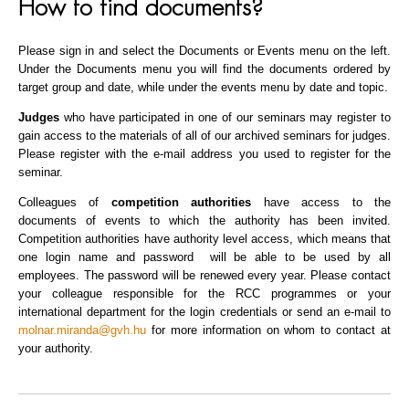
How to find documents?
Please sign in and select the Documents or Events menu on the left.
Under the Documents menu you will find the documents ordered by
target group and date, while under the events menu by date and topic.
Judges
who have participated in one of our seminars may register to
gain access to the materials of all of our archived seminars for judges.
Please register with the e-mail address you used to register for the
seminar.
Colleagues of
competition authorities
have access to the
documents of events to which the authority has been invited.
Competition authorities have authority level access, which means that
one login name and password will be able to be used by all
employees. The password will be renewed every year. Please contact
your colleague responsible for the RCC programmes or your
international department for the login credentials or send an e-mail to
molnar.miranda@gvh.hu
for more information on whom to contact at
your authority.