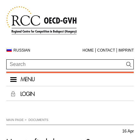
RUSSIAN
HOME
CONTACT
IMPRINT
MENU
LOGIN
MAIN PAGE
DOCUMENTS
16 Apr