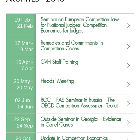
Seminar on European Competition Law
19 Feb -
for National Judges: Competition
21 Feb
Economics for Judges
Remedies and Commitments in
17 Mar -
Competition Cases
19 Mar
GVH Staff Training
16 Apr -
17 Apr
Heads’ Meeting
20 May -
20 May
RCC – FAS Seminar in Russia – The
02 Jun -
OECD Competition Assessment Toolkit
04 Jun
Outside Seminar in Georgia – Evidence
22 Sep -
in Cartel Cases
24 Sep
Update in Competition Economics
20 Oct -