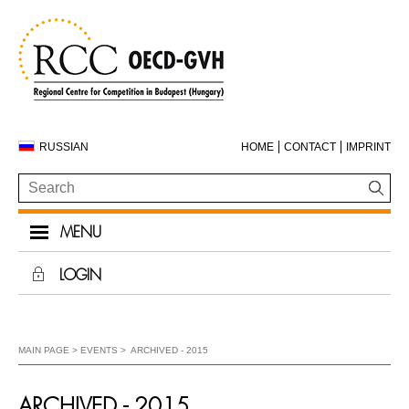
RUSSIAN
HOME
CONTACT
IMPRINT
MENU
LOGIN
MAIN PAGE
EVENTS
ARCHIVED - 2015
ARCHIVED - 2015