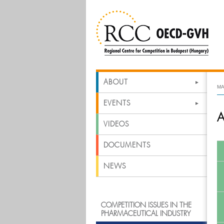
ABOUT
MA
EVENTS
A
VIDEOS
DOCUMENTS
NEWS
COMPETITION ISSUES IN THE
PHARMACEUTICAL INDUSTRY