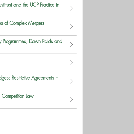
titrust and the UCP Practice in
es of Complex Mergers
ncy Programmes, Dawn Raids and
ges: Restrictive Agreements –
d Competition Law