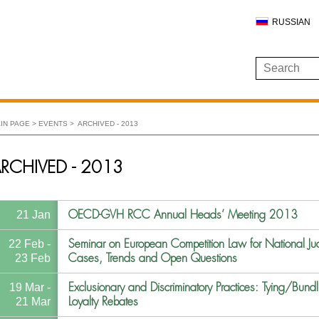
RUSSIAN
IN PAGE
EVENTS
ARCHIVED - 2013
RCHIVED - 2013
OECD-GVH RCC Annual Heads’ Meeting 2013
21 Jan
Seminar on European Competition Law for National Jud
22 Feb -
Cases, Trends and Open Questions
23 Feb
Exclusionary and Discriminatory Practices: Tying/Bundl
19 Mar -
Loyalty Rebates
21 Mar