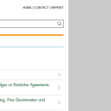
HOME
CONTACT
IMPRINT
ges on Restrictive Agreements:
ing, Price Discrimination and