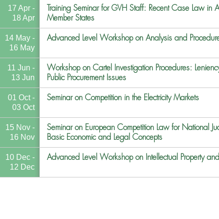
Training Seminar for GVH Staff: Recent Case Law in An
17 Apr -
Member States
18 Apr
Advanced Level Workshop on Analysis and Procedur
14 May -
16 May
Workshop on Cartel Investigation Procedures: Lenie
11 Jun -
Public Procurement Issues
13 Jun
Seminar on Competition in the Electricity Markets
01 Oct -
03 Oct
Seminar on European Competition Law for National Jud
15 Nov -
Basic Economic and Legal Concepts
16 Nov
Advanced Level Workshop on Intellectual Property an
10 Dec -
12 Dec