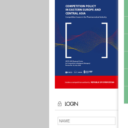
LOGIN