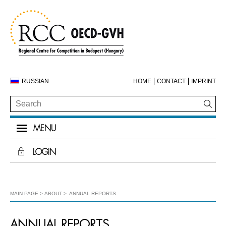
RUSSIAN
HOME
CONTACT
IMPRINT
MENU
LOGIN
MAIN PAGE
ABOUT
ANNUAL REPORTS
ANNUAL REPORTS