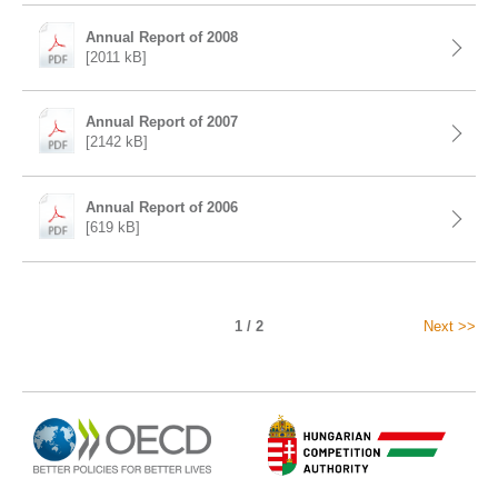
Annual Report of 2008
[2011 kB]
Annual Report of 2007
[2142 kB]
Annual Report of 2006
[619 kB]
1 / 2
Next >>