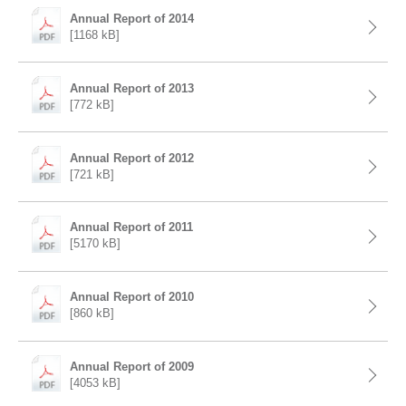
Annual Report of 2014
[1168 kB]
Annual Report of 2013
[772 kB]
Annual Report of 2012
[721 kB]
Annual Report of 2011
[5170 kB]
Annual Report of 2010
[860 kB]
Annual Report of 2009
[4053 kB]