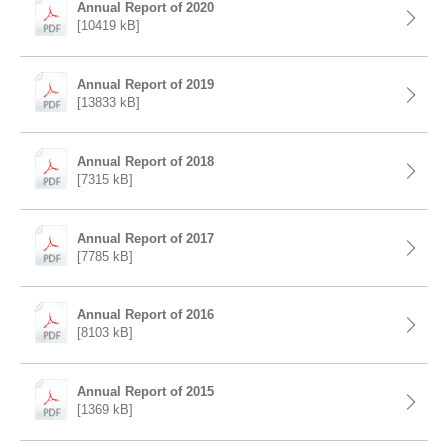
Annual Report of 2020
[10419 kB]
Annual Report of 2019
[13833 kB]
Annual Report of 2018
[7315 kB]
Annual Report of 2017
[7785 kB]
Annual Report of 2016
[8103 kB]
Annual Report of 2015
[1369 kB]