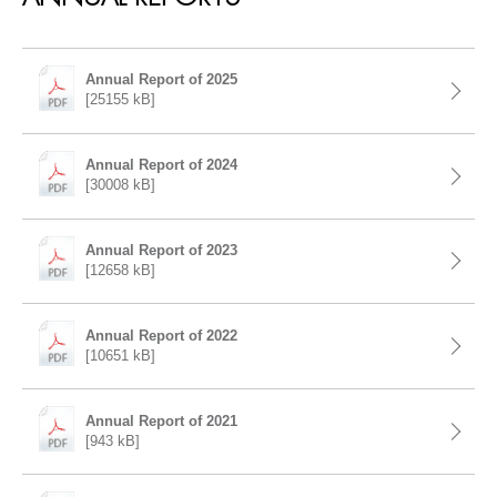
Annual Report of 2025
[25155 kB]
Annual Report of 2024
[30008 kB]
Annual Report of 2023
[12658 kB]
Annual Report of 2022
[10651 kB]
Annual Report of 2021
[943 kB]