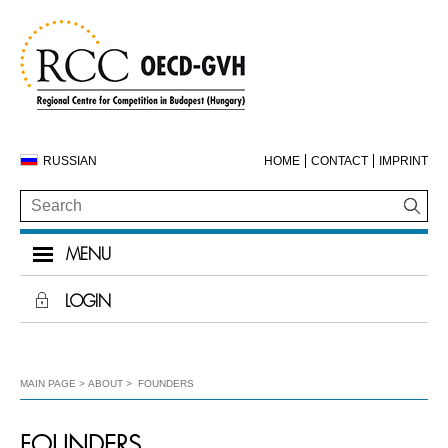
RUSSIAN
HOME
CONTACT
IMPRINT
MENU
LOGIN
MAIN PAGE
ABOUT
FOUNDERS
FOUNDERS