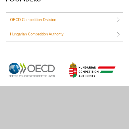
OECD Competition Division
Hungarian Competition Authority