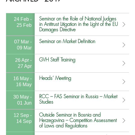
Seminar on the Role of National Judges
24 Feb -
in Antitrust Litigation in the Light of the EU
25 Feb
Damages Directive
Seminar on Market Definition
07 Mar -
09 Mar
GVH Staff Training
26 Apr -
27 Apr
Heads’ Meeting
16 May -
16 May
RCC – FAS Seminar in Russia – Market
30 May -
Studies
01 Jun
Outside Seminar in Bosnia and
12 Sep -
Herzegovina – Competition Assessment
14 Sep
of Laws and Regulations