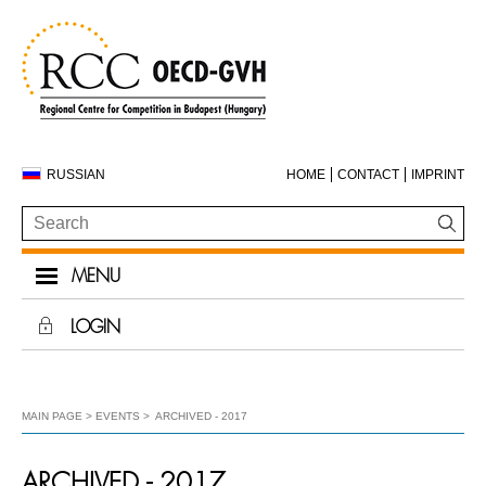
RUSSIAN
HOME
CONTACT
IMPRINT
MENU
LOGIN
MAIN PAGE
EVENTS
ARCHIVED - 2017
ARCHIVED - 2017