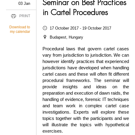
Seminar on Best Practices
03 Jan
in Cartel Procedures
PRINT
Download to
17 October 2017 - 19 October 2017
my calendar
Budapest, Hungary
Procedural laws that govern cartel cases
vary from jurisdiction to jurisdiction. We can
however identify practices that experienced
jurisdictions have developed when handling
cartel cases and these will often fit different
procedural frameworks. The seminar will
provide insights and ideas on the
preparation and execution of dawn raids, the
handling of evidence, forensic IT techniques
and team work in complex cartel case
investigations. Experts will explore these
topics together with the participants and we
will illustrate the topics with hypothetical
exercises.