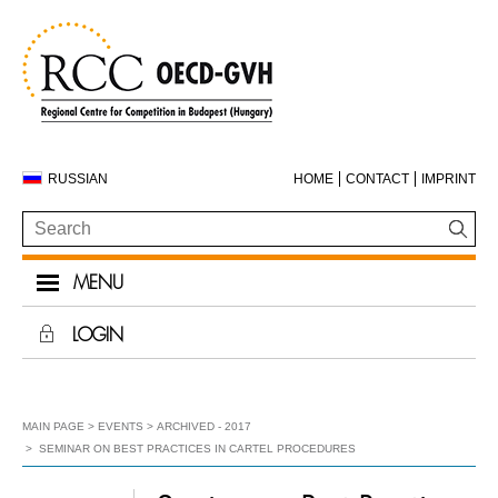
RUSSIAN
HOME
CONTACT
IMPRINT
MENU
LOGIN
MAIN PAGE
EVENTS
ARCHIVED - 2017
SEMINAR ON BEST PRACTICES IN CARTEL PROCEDURES