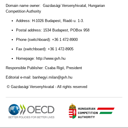
Domain name owner: Gazdasági Versenyhivatal, Hungarian
Competition Authority
Address: H-1026 Budapest, Riadó u. 1-3.
Postal address: 1534 Budapest, POBox 958
Phone (switchboard): +36 1 472-8900
Fax (switchboard): +36 1 472-8905
Homepage: http://www.gvh.hu
Responsible Publisher: Csaba Rigó
, President
Editorial e-mail: banhegyi
.milan@gvh.hu
© Gazdasági Versenyhivatal - All rights reserved