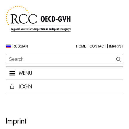
RUSSIAN
HOME
CONTACT
IMPRINT
MENU
LOGIN
Imprint