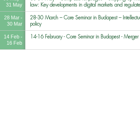
law: Key developments in digital markets and regulate
31 May
28-30 March – Core Seminar in Budapest – Intellectual
28 Mar -
policy
30 Mar
14-16 February - Core Seminar in Budapest - Merger co
14 Feb -
16 Feb