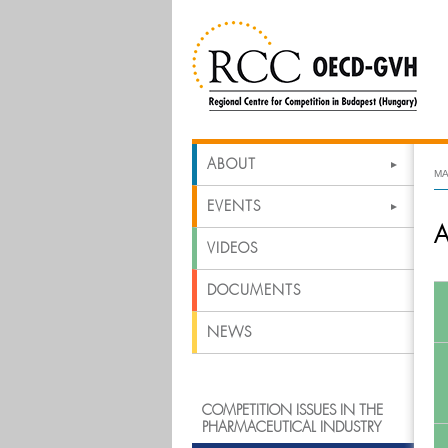
ABOUT
MA
EVENTS
A
VIDEOS
DOCUMENTS
NEWS
COMPETITION ISSUES IN THE
PHARMACEUTICAL INDUSTRY