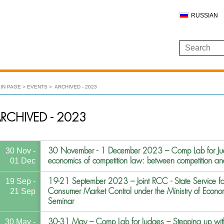
RUSSIAN
IN PAGE
EVENTS
ARCHIVED - 2023
RCHIVED - 2023
30 November - 1 December 2023 – Comp Lab for Jud
30 Nov -
economics of competition law: between competition an
01 Dec
19-21 September 2023 – Joint RCC - State Service fo
19 Sep -
Consumer Market Control under the Ministry of Econom
21 Sep
Seminar
30-31 May – Comp Lab for Judges – Stepping up with
30 May -