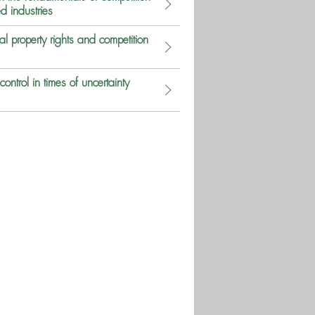
d industries
 property rights and competition
ntrol in times of uncertainty