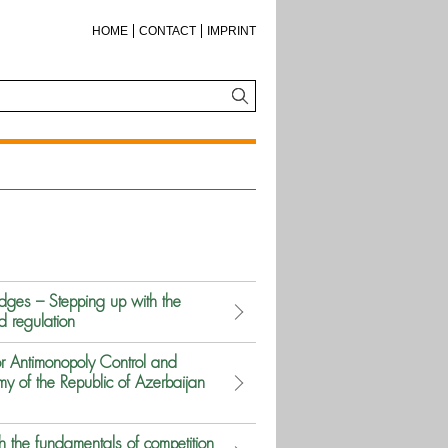
HOME
CONTACT
IMPRINT
ges – Stepping up with the
d regulation
r Antimonopoly Control and
y of the Republic of Azerbaijan
 the fundamentals of competition