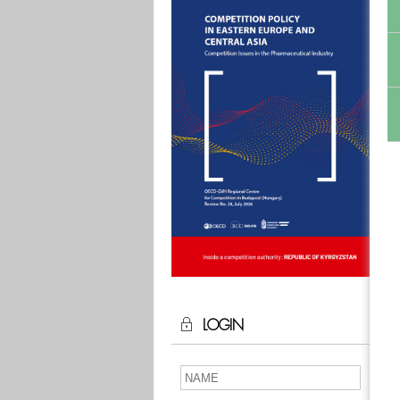
LOGIN