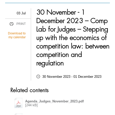
30 November - 1
03 Jul
December 2023 – Comp
PRINT
Lab for Judges – Stepping
Download to
up with the economics of
my calendar
competition law: between
competition and
regulation
30 November 2023 - 01 December 2023
Related contents
Agenda_Judges_November_2023.pdf
[244 kB]