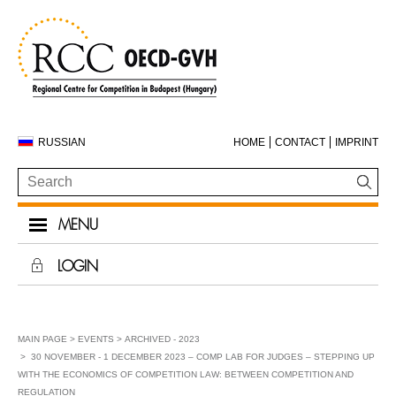
RUSSIAN
HOME
CONTACT
IMPRINT
MENU
LOGIN
MAIN PAGE
EVENTS
ARCHIVED - 2023
30 NOVEMBER - 1 DECEMBER 2023 – COMP LAB FOR JUDGES – STEPPING UP
WITH THE ECONOMICS OF COMPETITION LAW: BETWEEN COMPETITION AND
REGULATION