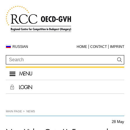
RUSSIAN
HOME
CONTACT
IMPRINT
MENU
LOGIN
MAIN PAGE
NEWS
28 May