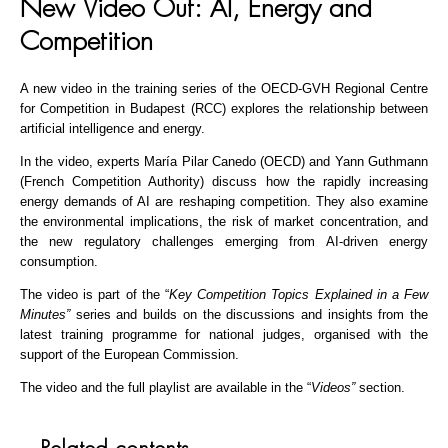
New Video Out: AI, Energy and
Competition
A new video in the training series of the OECD-GVH Regional Centre
for Competition in Budapest (RCC) explores the relationship between
artificial intelligence and energy.
In the video, experts María Pilar Canedo (OECD) and Yann Guthmann
(French Competition Authority) discuss how the rapidly increasing
energy demands of AI are reshaping competition. They also examine
the environmental implications, the risk of market concentration, and
the new regulatory challenges emerging from AI-driven energy
consumption.
The video is part of the “
Key Competition Topics Explained in a Few
Minutes”
series and builds on the discussions and insights from the
latest training programme for national judges, organised with the
support of the European Commission.
The video and the full playlist are available in the “
Videos”
section.