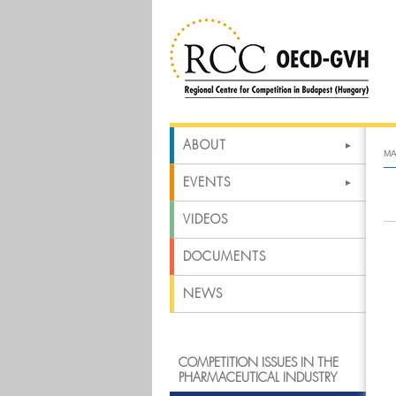
ABOUT
MA
EVENTS
VIDEOS
DOCUMENTS
NEWS
COMPETITION ISSUES IN THE
PHARMACEUTICAL INDUSTRY