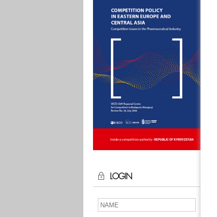
LOGIN