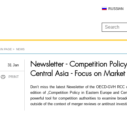
RUSSIAN
IN PAGE
NEWS
Newsletter - Competition Polic
31 Jan
Central Asia - Focus on Market
PRINT
Don’t miss the latest Newsletter of the OECD-GVH RCC o
edition of „Competition Policy in Eastern Europe and Cent
powerful tool for competition authorities to examine broad
outside of the context of merger reviews or antitrust invest