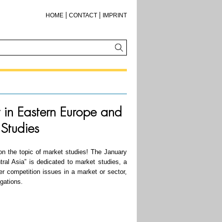
HOME
CONTACT
IMPRINT
y in Eastern Europe and
 Studies
n the topic of market studies! The January
ral Asia” is dedicated to market studies, a
er competition issues in a market or sector,
igations.