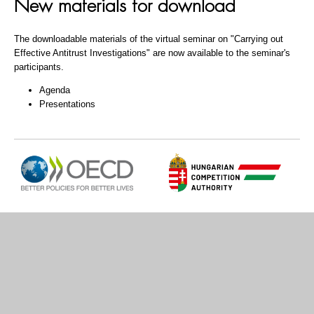
New materials for download
The downloadable materials of the virtual seminar on "Carrying out
Effective Antitrust Investigations" are now available to the seminar's
participants.
Agenda
Presentations