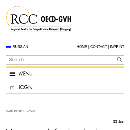
RUSSIAN
HOME
CONTACT
IMPRINT
MENU
LOGIN
MAIN PAGE
NEWS
03 Jan