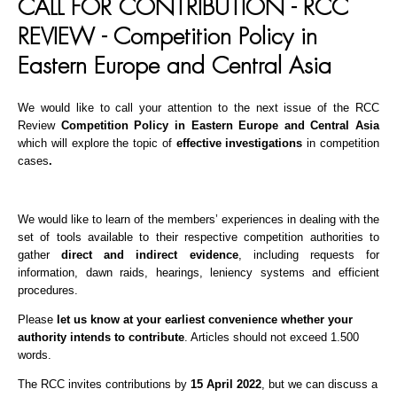
CALL FOR CONTRIBUTION - RCC
REVIEW - Competition Policy in
Eastern Europe and Central Asia
We would like to call your attention to the next issue of the RCC
Review
C
ompetition Policy in Eastern Europe and Central Asia
which will explore the topic of
effective investigations
in competition
cases
.
We would like to learn of the members’ experiences in dealing with the
set of tools available to their respective competition authorities to
gather
direct and indirect evidence
, including requests for
information, dawn raids, hearings, leniency systems and efficient
procedures.
Please
let us know at your earliest convenience whether your
authority intends to contribute
. Articles should not exceed 1.500
words.
The RCC invites contributions by
15 April 2022
, but we can discuss a