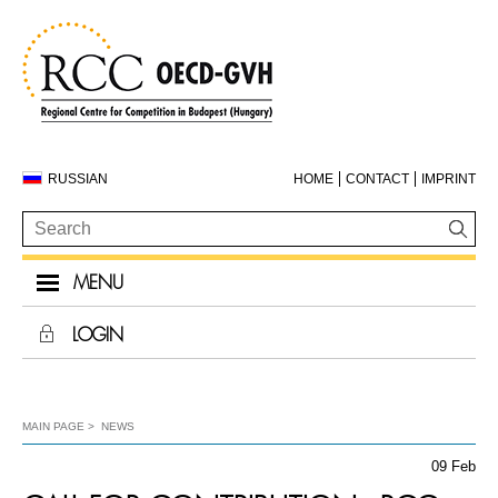
RUSSIAN
HOME
CONTACT
IMPRINT
MENU
LOGIN
MAIN PAGE
NEWS
09 Feb