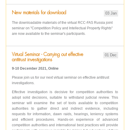
New materials for download
03 Jan
The downloadable materials of the virtual RCC-FAS Russia joint
seminar on "Competition Policy and Intellectual Property Rights"
are now available to the seminar's participants.
Virtual Seminar - Carrying out effective
01 Dec
antitrust investigations
9-10 December 2021, Online
Please join us for our next virtual seminar on effective antitrust
investigations.
Effective investigation is decisive for competition authorities to
adopt solid decisions, suitable to withstand judicial review. This
seminar will examine the set of tools available to competition
authorities to gather direct and indirect evidence, including
requests for information, dawn raids, hearings, leniency systems
and efficient procedures. Hands-on experience of advanced
competition authorities and international best practices will provide