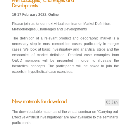
Methodologies, Challenges and
Developments
16-17 February 2022, Online
Please join us for our next virtual seminar on Market Definition:
Methodologies, Challenges and Developments
The definition of a relevant product and geographic market is a
necessary step in most competition cases, particularly in merger
cases. We look at basic investigatory and analytical steps and the
economics of market definition. Practical case examples from
OECD members will be presented in order to illustrate the
theoretical concepts. The participants will be asked to join the
experts in hypothetical case exercises.
New materials for download
03 Jan
The downloadable materials of the virtual seminar on "Carrying out
Effective Antitrust Investigations" are now available to the seminar's
participants.