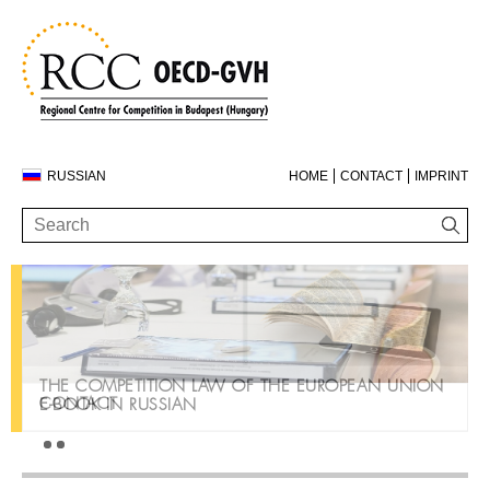
RUSSIAN
HOME
CONTACT
IMPRINT
THE COMPETITION LAW OF THE EUROPEAN UNION
CONTACT
E-BOOK IN RUSSIAN