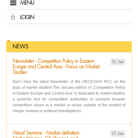
MENU
LOGIN
NEWS
Newsletter - Competition Policy in Eastern
31 Jan
Europe and Central Asia - Focus on Market
Studies
Don’t miss the latest Newsletter of the OECD-GVH RCC on the
topic of market studies! The January edition of „Competition Policy
in Eastern Europe and Central Asia” is dedicated to market studies,
a powerful tool for competition authorities to examine broader
competition issues in a market or sector, outside of the context of
merger reviews or antitrust investigations.
Virtual Seminar - Market definition:
07 Jan