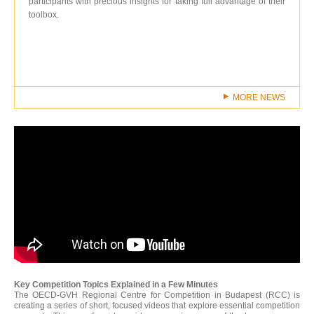
participants with precious insights for taking full advantage of their
toolbox.
MORE NEWS
Key Competition Topics Explained in a Few Minutes
The OECD-GVH Regional Centre for Competition in Budapest (RCC) is
creating a series of short, focused videos that explore essential competition