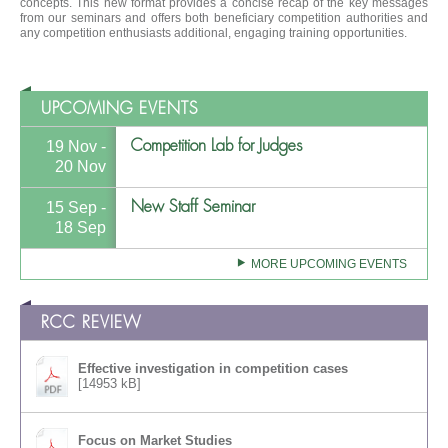
concepts. This new format provides a concise recap of the key messages
from our seminars and offers both beneficiary competition authorities and
any competition enthusiasts additional, engaging training opportunities.
UPCOMING EVENTS
Competition Lab for Judges
19 Nov -
20 Nov
New Staff Seminar
15 Sep -
18 Sep
MORE UPCOMING EVENTS
RCC REVIEW
Effective investigation in competition cases
[14953 kB]
Focus on Market Studies