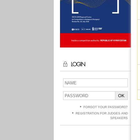
LOGIN
OK
FORGOT YOUR PASSWORD?
REGISTRATION FOR JUDGES AND
SPEAKERS