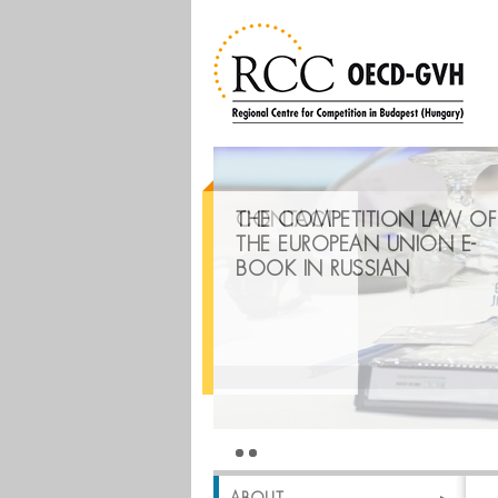
THE COMPETITION LAW OF
CONTACT
THE EUROPEAN UNION E-
BOOK IN RUSSIAN