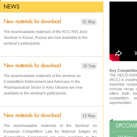
NEWS
New materials for download
31 May
The downloadable materials of the RCC-FAS Joint
Seminar in Kazan, Russia are now available to the
seminar's participants.
New materials for download
16 Sep
Key Competition
The OECD-GVH R
The downloadable materials of the seminar on
(RCC) is creatin
Competition Enforcement and Advocacy in the
essential compe
Pharmaceutical Sector in Kiev, Ukraine are now
concise recap 
available to the seminar's participants.
offers both be
competition e
opportunities.
New materials for download
13 May
UPCOMI
The downloadable materials of the Seminar on
European Competition Law for National Judges on