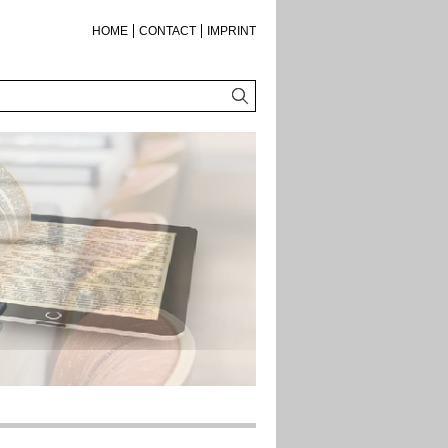
HOME
CONTACT
IMPRINT