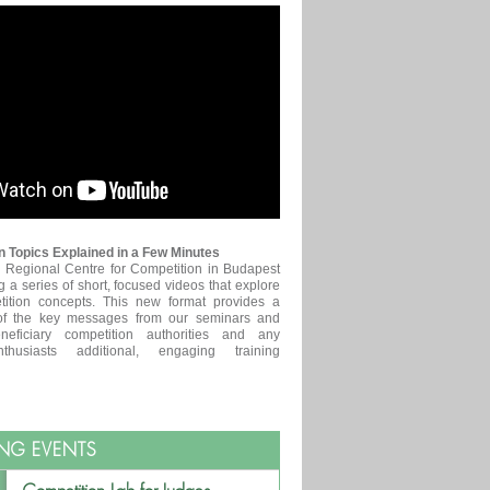
 Topics Explained in a Few Minutes
egional Centre for Competition in Budapest
g a series of short, focused videos that explore
tition concepts. This new format provides a
of the key messages from our seminars and
neficiary competition authorities and any
nthusiasts additional, engaging training
NG EVENTS