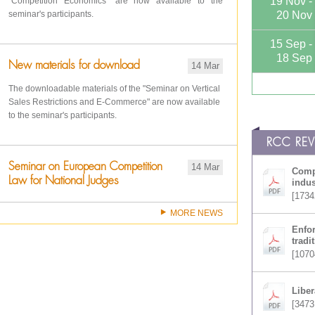
19 Nov -
"Competition Economics" are now available to the
seminar's participants.
20 Nov
15 Sep -
18 Sep
New materials for download
14 Mar
The downloadable materials of the "Seminar on Vertical
Sales Restrictions and E-Commerce" are now available
to the seminar's participants.
RCC RE
Seminar on European Competition
14 Mar
Compe
Law for National Judges
indus
[1734
MORE NEWS
Enfor
tradi
[1070
Liber
[3473