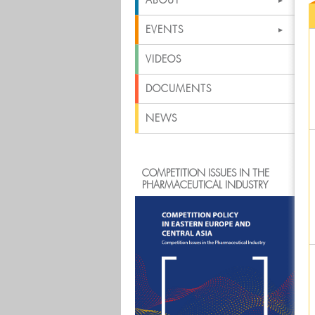
ABOUT
EVENTS
VIDEOS
DOCUMENTS
NEWS
COMPETITION ISSUES IN THE
PHARMACEUTICAL INDUSTRY