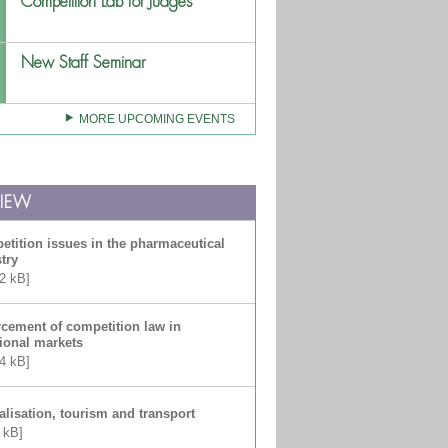
Competition Lab for Judges
New Staff Seminar
MORE UPCOMING EVENTS
VIEW
tition issues in the pharmaceutical
try
2 kB]
cement of competition law in
tional markets
4 kB]
alisation, tourism and transport
 kB]