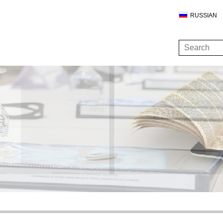
RUSSIAN