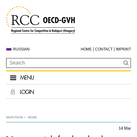
RUSSIAN
HOME
CONTACT
IMPRINT
MENU
LOGIN
MAIN PAGE
NEWS
14 Mar