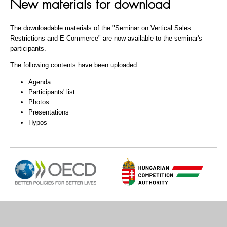
New materials for download
The downloadable materials of the "Seminar on Vertical Sales
Restrictions and E-Commerce" are now available to the seminar's
participants.
The following contents have been uploaded:
Agenda
Participants' list
Photos
Presentations
Hypos