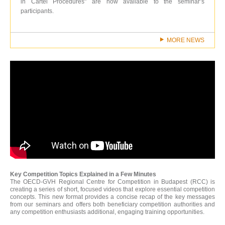
in Cartel Procedures" are now available to the seminar’s
participants.
MORE NEWS
Key Competition Topics Explained in a Few Minutes
The OECD-GVH Regional Centre for Competition in Budapest (RCC) is
creating a series of short, focused videos that explore essential competition
concepts. This new format provides a concise recap of the key messages
from our seminars and offers both beneficiary competition authorities and
any competition enthusiasts additional, engaging training opportunities.