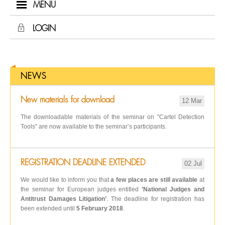
MENU
LOGIN
NEWS
New materials for download
12 Mar
The downloadable materials of the seminar on "Cartel Detection
Tools" are now available to the seminar’s participants.
REGISTRATION DEADLINE EXTENDED
02 Jul
We would like to inform you that
a few places are still available
at
the seminar for European judges entitled
’National Judges and
Antitrust Damages Litigation’
. The deadline for registration has
been extended until
5 February 2018
.