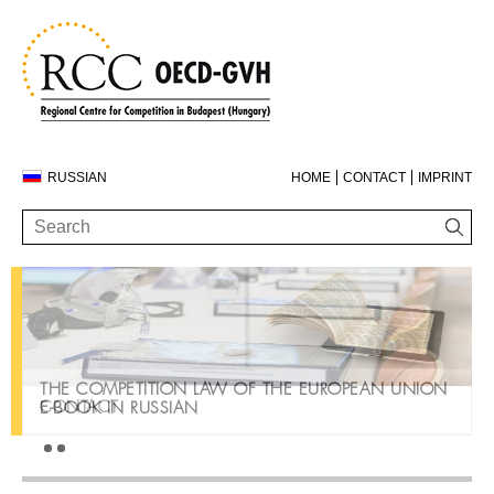
RUSSIAN
HOME
CONTACT
IMPRINT
THE COMPETITION LAW OF THE EUROPEAN UNION
CONTACT
E-BOOK IN RUSSIAN