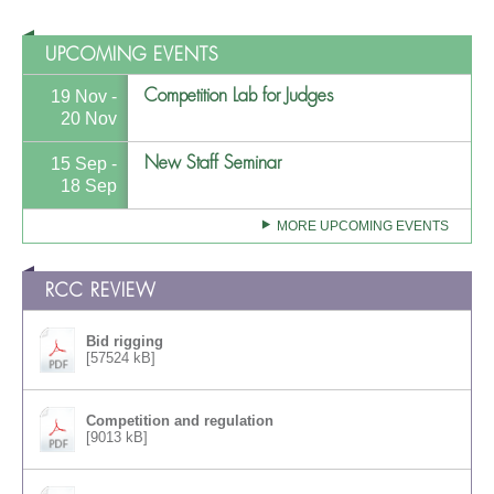
UPCOMING EVENTS
Competition Lab for Judges
19 Nov -
20 Nov
New Staff Seminar
15 Sep -
18 Sep
MORE UPCOMING EVENTS
RCC REVIEW
Bid rigging
[57524 kB]
Competition and regulation
[9013 kB]