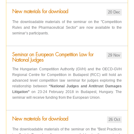
New materials for download
20 Dec
The downloadable materials of the seminar on the "Competition
Rules and the Pharmaceutical Sector" are now available to the
seminar’s participants.
Seminar on European Competition Law for
29 Nov
National Judges
The Hungarian Competition Authority (GVH) and the OECD-GVH
Regional Centre for Competition in Budapest (RCC) will hold an
advanced level competition law seminar for judges exploring the
relationship between
“National Judges and Antitrust Damages
Litigation”
on 23-24 February 2018 in Budapest, Hungary. The
seminar will receive funding from the European Union.
New materials for download
26 Oct
The downloadable materials of the seminar on the "Best Practices