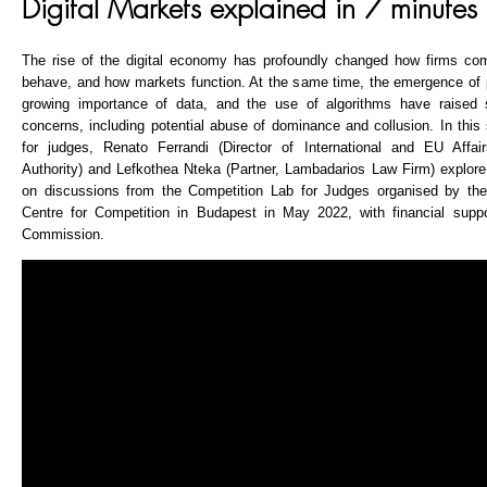
Digital Markets explained in 7 minutes
The rise of the digital economy has profoundly changed how firms c
behave, and how markets function. At the same time, the emergence of p
growing importance of data, and the use of algorithms have raised si
concerns, including potential abuse of dominance and collusion. In this
for judges, Renato Ferrandi (Director of International and EU Affair
Authority) and Lefkothea Nteka (Partner, Lambadarios Law Firm) explore 
on discussions from the Competition Lab for Judges organised by 
Centre for Competition in Budapest in May 2022, with financial supp
Commission.