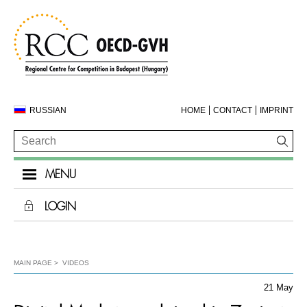
RUSSIAN
HOME
CONTACT
IMPRINT
MENU
LOGIN
MAIN PAGE
VIDEOS
21 May