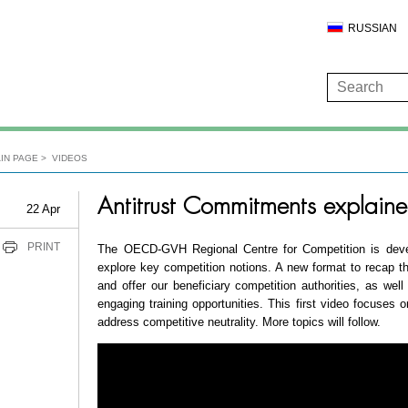
RUSSIAN
IN PAGE
VIDEOS
Antitrust Commitments explaine
22 Apr
PRINT
The OECD-GVH Regional Centre for Competition is devel
explore key competition notions. A new format to recap
and offer our beneficiary competition authorities, as well
engaging training opportunities. This first video focuses 
address competitive neutrality. More topics will follow.