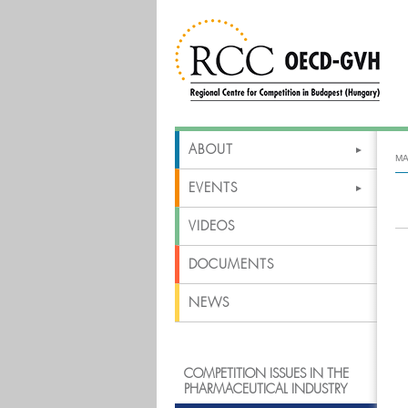
ABOUT
MA
EVENTS
VIDEOS
DOCUMENTS
NEWS
COMPETITION ISSUES IN THE
PHARMACEUTICAL INDUSTRY