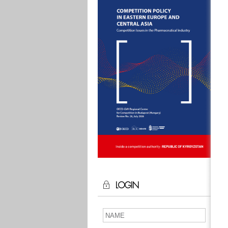
LOGIN