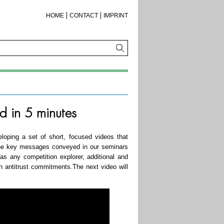
HOME
CONTACT
IMPRINT
d in 5 minutes
oping a set of short, focused videos that
 the key messages conveyed in our seminars
 as any competition explorer, additional and
on antitrust commitments.The next video will