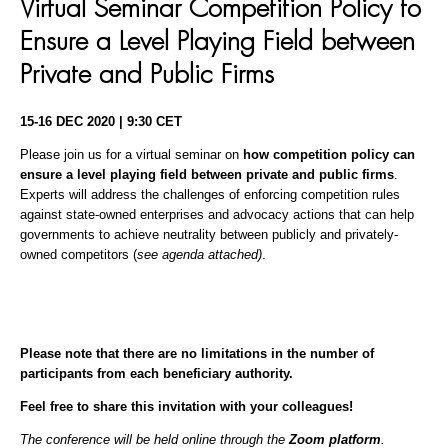
Virtual Seminar Competition Policy to
Ensure a Level Playing Field between
Private and Public Firms
15-16 DEC 2020 | 9:30 CET
Please join us for a virtual seminar on
how competition policy can
ensure a level playing field between private and public firms
.
Experts will address the challenges of enforcing competition rules
against state-owned enterprises and advocacy actions that can help
governments to achieve neutrality between publicly and privately-
owned competitors (
see agenda attached)
.
Please note that there are no limitations in the number of
participants from each beneficiary authority.
Feel free to share this invitation with your colleagues!
The conference will be held online through the
Zoom platform
.