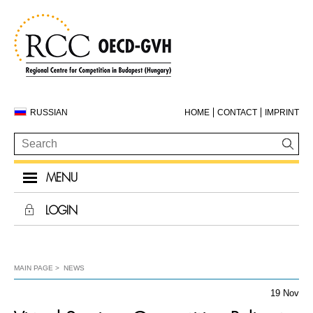
RUSSIAN
HOME
CONTACT
IMPRINT
MENU
LOGIN
MAIN PAGE
NEWS
19 Nov