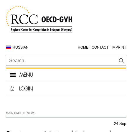
RUSSIAN
HOME
CONTACT
IMPRINT
MENU
LOGIN
MAIN PAGE
NEWS
24 Sep