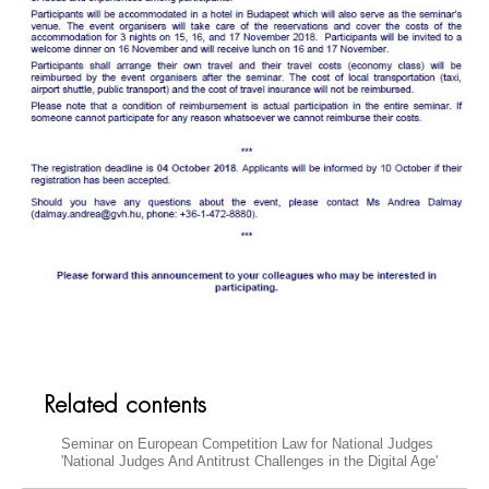
Related contents
Seminar on European Competition Law for National Judges
'National Judges And Antitrust Challenges in the Digital Age'