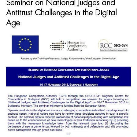
Seminar on National Judges and
Antitrust Challenges in the Digital
Age