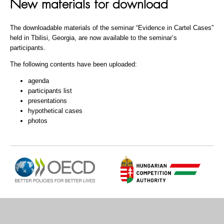
New materials for download
The downloadable materials of the seminar “Evidence in Cartel Cases”
held in Tbilisi, Georgia, are now available to the seminar’s
participants.
The following contents have been uploaded:
agenda
participants list
presentations
hypothetical cases
photos