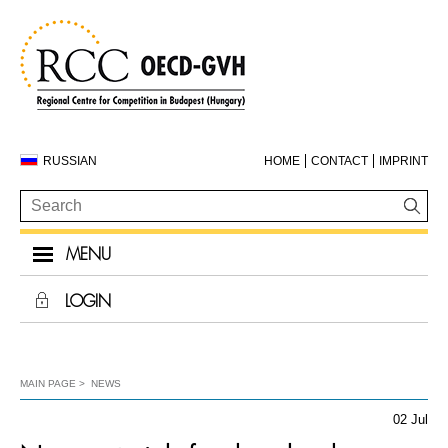
RUSSIAN
HOME
CONTACT
IMPRINT
MENU
LOGIN
MAIN PAGE
NEWS
02 Jul