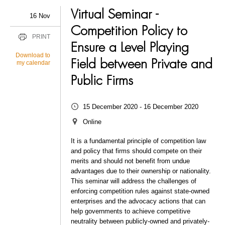
Virtual Seminar -
16 Nov
Competition Policy to
PRINT
Ensure a Level Playing
Download to
Field between Private and
my calendar
Public Firms
15 December 2020 - 16 December 2020
Online
It is a fundamental principle of competition law
and policy that firms should compete on their
merits and should not benefit from undue
advantages due to their ownership or nationality.
This seminar will address the challenges of
enforcing competition rules against state-owned
enterprises and the advocacy actions that can
help governments to achieve competitive
neutrality between publicly-owned and privately-