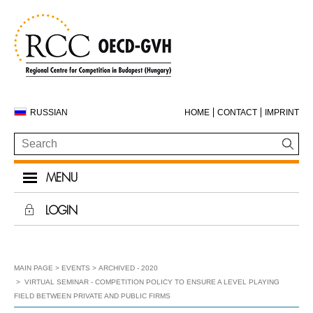
RUSSIAN
HOME
CONTACT
IMPRINT
MENU
LOGIN
MAIN PAGE
EVENTS
ARCHIVED - 2020
VIRTUAL SEMINAR - COMPETITION POLICY TO ENSURE A LEVEL PLAYING
FIELD BETWEEN PRIVATE AND PUBLIC FIRMS