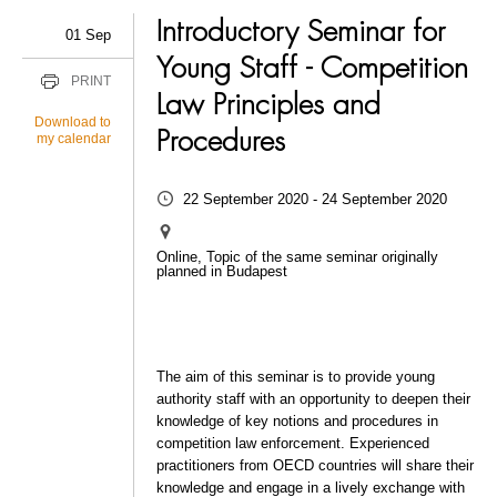
Introductory Seminar for
01 Sep
Young Staff - Competition
PRINT
Law Principles and
Download to
Procedures
my calendar
22 September 2020 - 24 September 2020
Online, Topic of the same seminar originally
planned in Budapest
The aim of this seminar is to provide young
authority staff with an opportunity to deepen their
knowledge of key notions and procedures in
competition law enforcement. Experienced
practitioners from OECD countries will share their
knowledge and engage in a lively exchange with