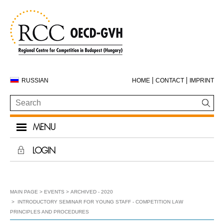
RUSSIAN
HOME
CONTACT
IMPRINT
MENU
LOGIN
MAIN PAGE
EVENTS
ARCHIVED - 2020
INTRODUCTORY SEMINAR FOR YOUNG STAFF - COMPETITION LAW
PRINCIPLES AND PROCEDURES