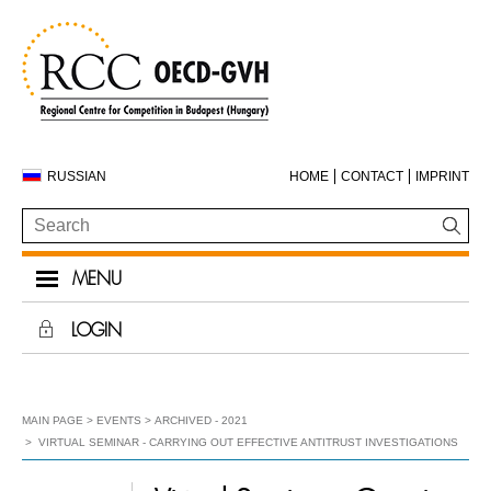
RUSSIAN
HOME
CONTACT
IMPRINT
MENU
LOGIN
MAIN PAGE
EVENTS
ARCHIVED - 2021
VIRTUAL SEMINAR - CARRYING OUT EFFECTIVE ANTITRUST INVESTIGATIONS