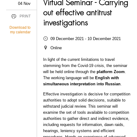
Virtual Seminar - Carrying
04 Nov
out effective antitrust
PRINT
investigations
Download to
my calendar
09 December 2021 - 10 December 2021
Online
In light of the current limitations to travel
stemming from the Covid-19 crisis, the seminar
will be held online through the
platform Zoom
.
The working language will be
English with
simultaneous interpretation into Russian
.
Effective investigation is decisive for competition
authorities to adopt solid decisions, suitable to
withstand judicial review. This seminar will
examine the set of tools available to competition
authorities to gather direct and indirect evidence,
including requests for information, dawn raids,
hearings, leniency systems and efficient
procedures. Hands-on experience of advanced