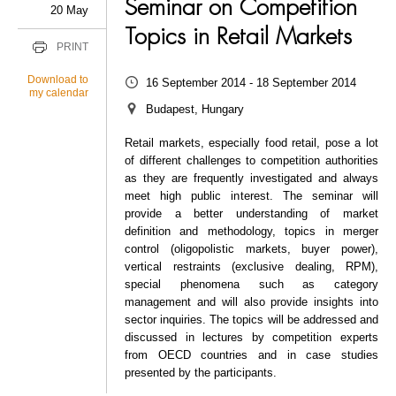
Seminar on Competition
20 May
Topics in Retail Markets
PRINT
Download to
16 September 2014 - 18 September 2014
my calendar
Budapest, Hungary
Retail markets, especially food retail, pose a lot
of different challenges to competition authorities
as they are frequently investigated and always
meet high public interest. The seminar will
provide a better understanding of market
definition and methodology, topics in merger
control (oligopolistic markets, buyer power),
vertical restraints (exclusive dealing, RPM),
special phenomena such as category
management and will also provide insights into
sector inquiries. The topics will be addressed and
discussed in lectures by competition experts
from OECD countries and in case studies
presented by the participants.