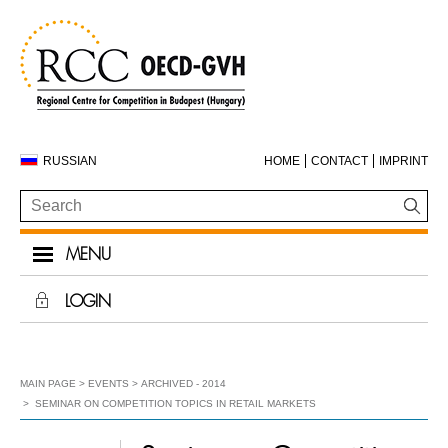
RUSSIAN
HOME
CONTACT
IMPRINT
MENU
LOGIN
MAIN PAGE
EVENTS
ARCHIVED - 2014
SEMINAR ON COMPETITION TOPICS IN RETAIL MARKETS