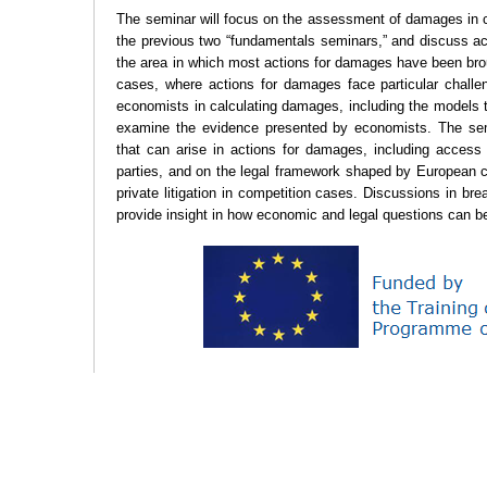
The seminar will focus on the assessment of damages in co
the previous two “fundamentals seminars,” and discuss ac
the area in which most actions for damages have been bro
cases, where actions for damages face particular challe
economists in calculating damages, including the models
examine the evidence presented by economists. The semi
that can arise in actions for damages, including access
parties, and on the legal framework shaped by European 
private litigation in competition cases. Discussions in bre
provide insight in how economic and legal questions can be