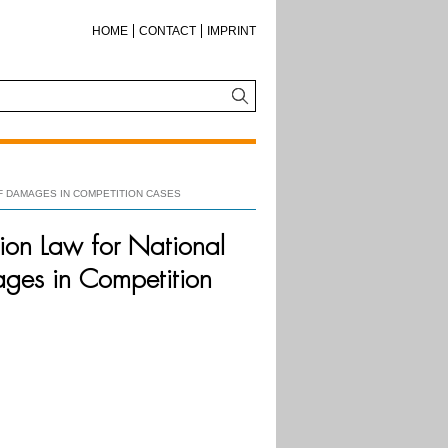
HOME
CONTACT
IMPRINT
F DAMAGES IN COMPETITION CASES
ion Law for National
ages in Competition