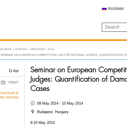
RUSSIAN
IN PAGE
EVENTS
ARCHIVED - 2014
SEMINAR ON EUROPEAN COMPETITION LAW FOR NATIONAL JUDGES: QUANTIFICATION O
Seminar on European Competit
11 Apr
Judges: Quantification of Dam
PRINT
Cases
Download to
my calendar
09 May 2014 - 10 May 2014
Budapest, Hungary
9-10 May 2014