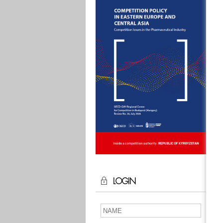
LOGIN