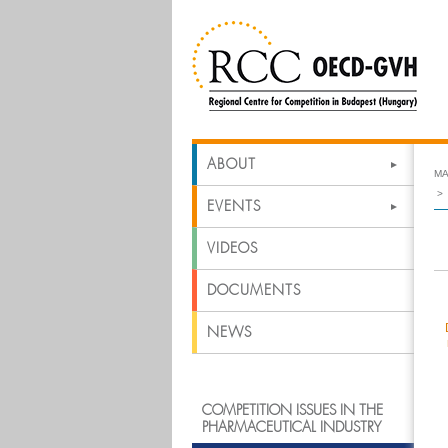
ABOUT
MA
EVENTS
VIDEOS
DOCUMENTS
NEWS
COMPETITION ISSUES IN THE
PHARMACEUTICAL INDUSTRY