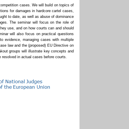
mpetition cases. We will build on topics of
tions for damages in hardcore cartel cases,
ught to date, as well as abuse of dominance
nges. The seminar will focus on the role of
 they use, and on how courts can and should
nar will also focus on practical questions
 to evidence, managing cases with multiple
case law and the (proposed) EU Directive on
akout groups will illustrate key concepts and
 resolved in actual cases before courts.