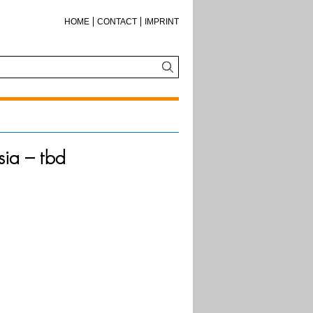
HOME
CONTACT
IMPRINT
sia – tbd