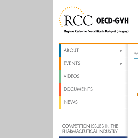
ABOUT
MA
EVENTS
VIDEOS
DOCUMENTS
NEWS
COMPETITION ISSUES IN THE
PHARMACEUTICAL INDUSTRY