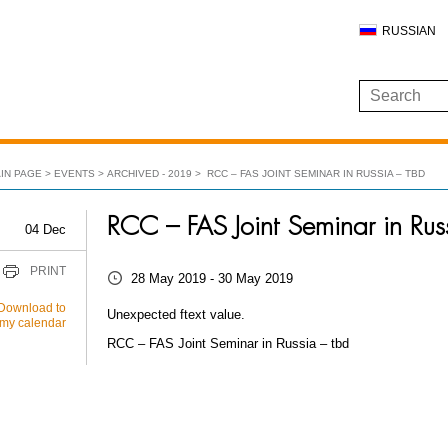
RUSSIAN
IN PAGE
EVENTS
ARCHIVED - 2019
RCC – FAS JOINT SEMINAR IN RUSSIA – TBD
RCC – FAS Joint Seminar in Rus
04 Dec
PRINT
28 May 2019 - 30 May 2019
Download to
Unexpected ftext value.
my calendar
RCC – FAS Joint Seminar in Russia – tbd