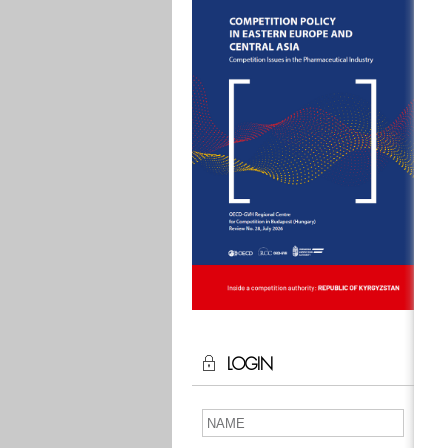
LOGIN