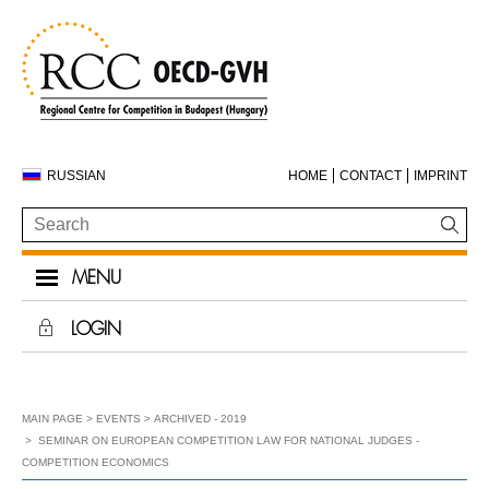
RUSSIAN
HOME
CONTACT
IMPRINT
MENU
LOGIN
MAIN PAGE
EVENTS
ARCHIVED - 2019
SEMINAR ON EUROPEAN COMPETITION LAW FOR NATIONAL JUDGES -
COMPETITION ECONOMICS