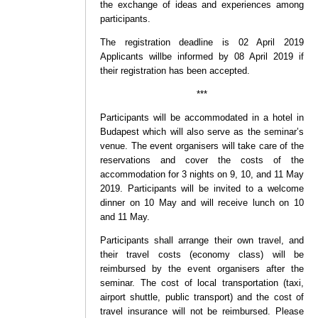
the exchange of ideas and experiences among
participants.
The registration deadline is 02 April 2019
Applicants willbe informed by 08 April 2019 if
their registration has been accepted.
***
Participants will be accommodated in a hotel in
Budapest which will also serve as the seminar’s
venue. The event organisers will take care of the
reservations and cover the costs of the
accommodation for 3 nights on 9, 10, and 11 May
2019. Participants will be invited to a welcome
dinner on 10 May and will receive lunch on 10
and 11 May.
Participants shall arrange their own travel, and
their travel costs (economy class) will be
reimbursed by the event organisers after the
seminar. The cost of local transportation (taxi,
airport shuttle, public transport) and the cost of
travel insurance will not be reimbursed. Please