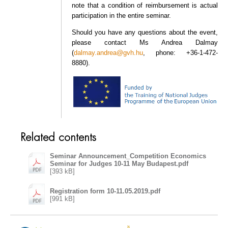
note that a condition of reimbursement is actual
participation in the entire seminar.
Should you have any questions about the event,
please contact Ms Andrea Dalmay
(
dalmay.andrea@gvh.hu
, phone: +36-1-472-
8880).
Related contents
Seminar Announcement_Competition Economics
Seminar for Judges 10-11 May Budapest.pdf
[393 kB]
Registration form 10-11.05.2019.pdf
[991 kB]