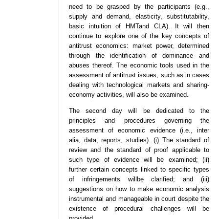
need to be grasped by the participants (e.g.,
supply and demand, elasticity, substitutability,
basic intuition of HMTand CLA). It will then
continue to explore one of the key concepts of
antitrust economics: market power, determined
through the identification of dominance and
abuses thereof. The economic tools used in the
assessment of antitrust issues, such as in cases
dealing with technological markets and sharing-
economy activities, will also be examined.
The second day will be dedicated to the
principles and procedures governing the
assessment of economic evidence (i.e., inter
alia, data, reports, studies). (i) The standard of
review and the standard of proof applicable to
such type of evidence will be examined; (ii)
further certain concepts linked to specific types
of infringements willbe clarified; and (iii)
suggestions on how to make economic analysis
instrumental and manageable in court despite the
existence of procedural challenges will be
provided.