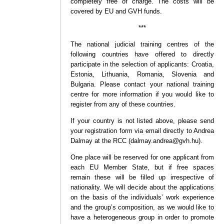
completely free of charge. The costs will be
covered by EU and GVH funds.
***
The national judicial training centres of the
following countries have offered to directly
participate in the selection of applicants: Croatia,
Estonia, Lithuania, Romania, Slovenia and
Bulgaria. Please contact your national training
centre for more information if you would like to
register from any of these countries.
If your country is not listed above, please send
your registration form via email directly to Andrea
Dalmay at the RCC (dalmay.andrea@gvh.hu).
One place will be reserved for one applicant from
each EU Member State, but if free spaces
remain these will be filled up irrespective of
nationality. We will decide about the applications
on the basis of the individuals’ work experience
and the group’s composition, as we would like to
have a heterogeneous group in order to promote