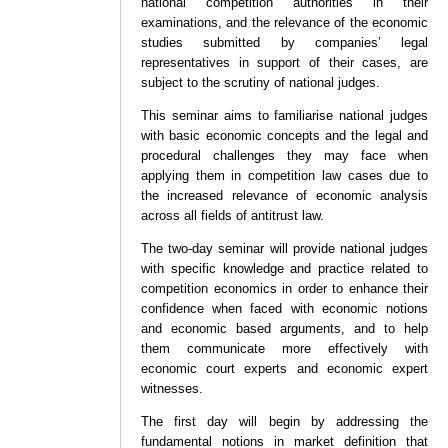
national competition authorities in their
examinations, and the relevance of the economic
studies submitted by companies’ legal
representatives in support of their cases, are
subject to the scrutiny of national judges.
This seminar aims to familiarise national judges
with basic economic concepts and the legal and
procedural challenges they may face when
applying them in competition law cases due to
the increased relevance of economic analysis
across all fields of antitrust law.
The two-day seminar will provide national judges
with specific knowledge and practice related to
competition economics in order to enhance their
confidence when faced with economic notions
and economic based arguments, and to help
them communicate more effectively with
economic court experts and economic expert
witnesses.
The first day will begin by addressing the
fundamental notions in market definition that