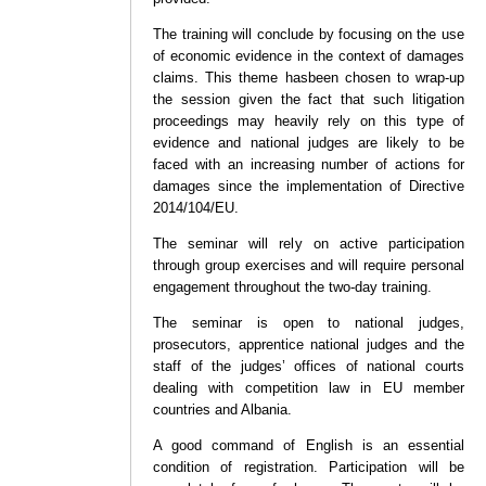
The training will conclude by focusing on the use
of economic evidence in the context of damages
claims. This theme hasbeen chosen to wrap-up
the session given the fact that such litigation
proceedings may heavily rely on this type of
evidence and national judges are likely to be
faced with an increasing number of actions for
damages since the implementation of Directive
2014/104/EU.
The seminar will rely on active participation
through group exercises and will require personal
engagement throughout the two-day training.
The seminar is open to national judges,
prosecutors, apprentice national judges and the
staff of the judges’ offices of national courts
dealing with competition law in EU member
countries and Albania.
A good command of English is an essential
condition of registration. Participation will be