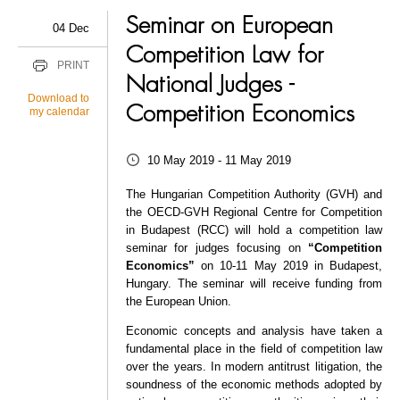
Seminar on European
04 Dec
Competition Law for
PRINT
National Judges -
Download to
Competition Economics
my calendar
10 May 2019 - 11 May 2019
The Hungarian Competition Authority (GVH) and
the OECD-GVH Regional Centre for Competition
in Budapest (RCC) will hold a competition law
seminar for judges focusing on
“Competition
Economics”
on 10-11 May 2019 in Budapest,
Hungary. The seminar will receive funding from
the European Union.
Economic concepts and analysis have taken a
fundamental place in the field of competition law
over the years. In modern antitrust litigation, the
soundness of the economic methods adopted by