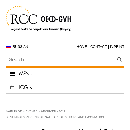
RUSSIAN
HOME
CONTACT
IMPRINT
MENU
LOGIN
MAIN PAGE
EVENTS
ARCHIVED - 2019
SEMINAR ON VERTICAL SALES RESTRICTIONS AND E-COMMERCE