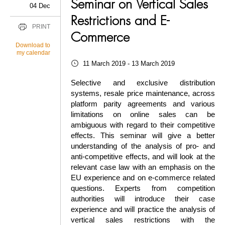
Seminar on Vertical Sales
04 Dec
Restrictions and E-
PRINT
Commerce
Download to
my calendar
11 March 2019 - 13 March 2019
Selective and exclusive distribution
systems, resale price maintenance, across
platform parity agreements and various
limitations on online sales can be
ambiguous with regard to their competitive
effects. This seminar will give a better
understanding of the analysis of pro- and
anti-competitive effects, and will look at the
relevant case law with an emphasis on the
EU experience and on e-commerce related
questions. Experts from competition
authorities will introduce their case
experience and will practice the analysis of
vertical sales restrictions with the