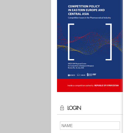
LOGIN