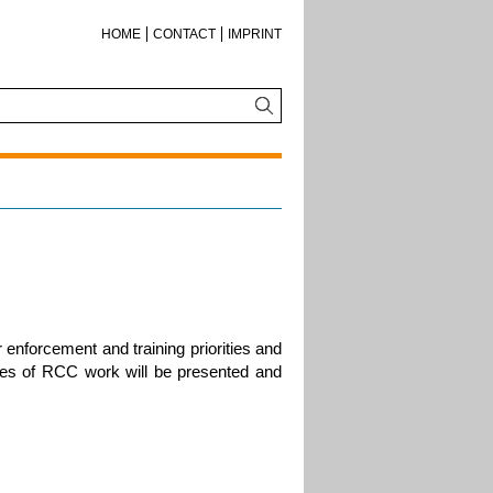
HOME
CONTACT
IMPRINT
r enforcement and training priorities and
s of RCC work will be presented and