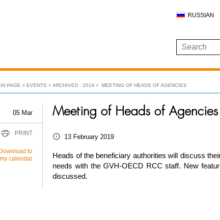
RUSSIAN
IN PAGE
EVENTS
ARCHIVED - 2019
MEETING OF HEADS OF AGENCIES
Meeting of Heads of Agencies
05 Mar
PRINT
13 February 2019
Download to
Heads of the beneficiary authorities will discuss thei
my calendar
needs with the GVH-OECD RCC staff. New feature
discussed.