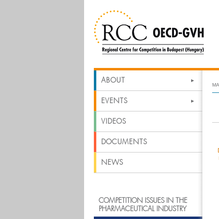
ABOUT
MA
EVENTS
VIDEOS
DOCUMENTS
NEWS
COMPETITION ISSUES IN THE
PHARMACEUTICAL INDUSTRY