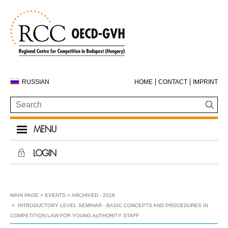
RUSSIAN
HOME
CONTACT
IMPRINT
MENU
LOGIN
MAIN PAGE
EVENTS
ARCHIVED - 2018
INTRODUCTORY LEVEL SEMINAR - BASIC CONCEPTS AND PROCEDURES IN
COMPETITION LAW FOR YOUNG AUTHORITY STAFF