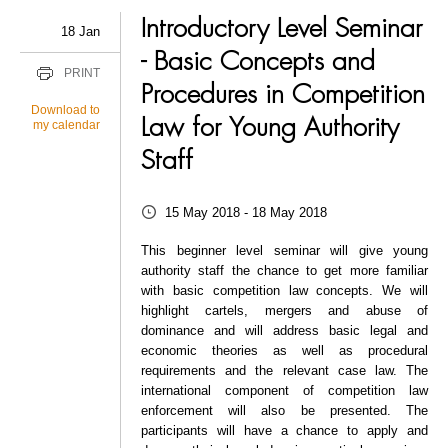
Introductory Level Seminar
18 Jan
- Basic Concepts and
PRINT
Procedures in Competition
Download to
Law for Young Authority
my calendar
Staff
15 May 2018 - 18 May 2018
This beginner level seminar will give young
authority staff the chance to get more familiar
with basic competition law concepts. We will
highlight cartels, mergers and abuse of
dominance and will address basic legal and
economic theories as well as procedural
requirements and the relevant case law. The
international component of competition law
enforcement will also be presented. The
participants will have a chance to apply and