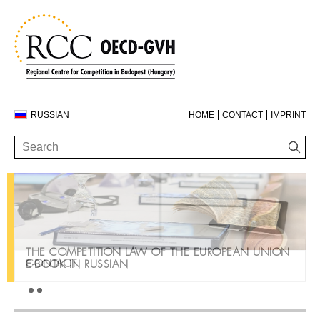
RUSSIAN
HOME
CONTACT
IMPRINT
THE COMPETITION LAW OF THE EUROPEAN UNION
CONTACT
E-BOOK IN RUSSIAN