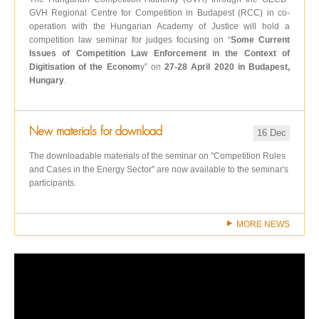
GVH Regional Centre for Competition in Budapest (RCC) in co-
operation with the Hungarian Academy of Justice will hold a
competition law seminar for judges focusing on “
Some Current
Issues of Competition Law Enforcement in the Context of
Digitisation of the Econom
y” on
27-28 April 2020 in Budapest,
Hungary
.
New materials for download
16 Dec
The downloadable materials of the seminar on "Competition Rules
and Cases in the Energy Sector" are now available to the seminar's
participants.
MORE NEWS