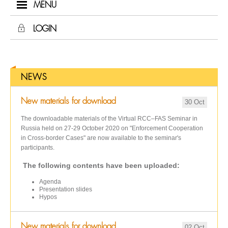
MENU
LOGIN
NEWS
New materials for download
30 Oct
The downloadable materials of the Virtual RCC–FAS Seminar in
Russia held on 27-29 October 2020 on "Enforcement Cooperation
in Cross-border Cases" are now available to the seminar's
participants.
The following contents have been uploaded:
Agenda
Presentation slides
Hypos
New materials for download
02 Oct