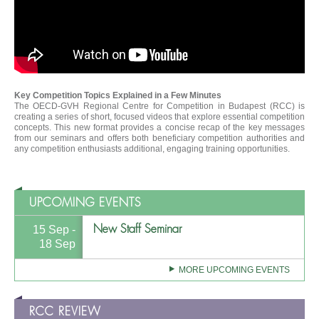
Key Competition Topics Explained in a Few Minutes
The OECD-GVH Regional Centre for Competition in Budapest (RCC) is
creating a series of short, focused videos that explore essential competition
concepts. This new format provides a concise recap of the key messages
from our seminars and offers both beneficiary competition authorities and
any competition enthusiasts additional, engaging training opportunities.
UPCOMING EVENTS
New Staff Seminar
15 Sep -
18 Sep
MORE UPCOMING EVENTS
RCC REVIEW