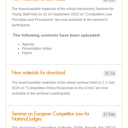
The downloadable materials of the virtual Introductory Seminar for
Young Staff held on 22-24 September 2020 on "Competition Law
Principles and Procedures" are now available to the seminar's
participants.
The following contents have been uploaded:
Agenda
Presentation slides
Hypos
New materials for download
31 Jul
The downloadable materials of the virtual seminar held on 1-2 July
2020 on "Competition Policy Responses to the Crisis" are now
available to the seminar's participants.
Seminar on European Competition Law for
27 Feb
National Judges
The Hungarian Competition Authority (GVH) through the OECD-