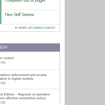
Competition Lab for Judges
New Staff Seminar
MORE UPCOMING EVENTS
VIEW
r control
 kB]
tition enforcement and ex-ante
ation in digital markets
 kB]
al Edition – Regional co-operation
ore effective competition policy
 kB]