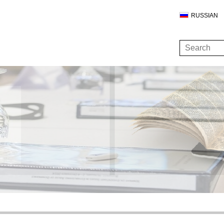
RUSSIAN