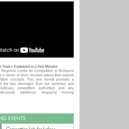
 Topics Explained in a Few Minutes
egional Centre for Competition in Budapest
g a series of short, focused videos that explore
tition concepts. This new format provides a
of the key messages from our seminars and
neficiary competition authorities and any
nthusiasts additional, engaging training
NG EVENTS