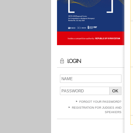
LOGIN
OK
FORGOT YOUR PASSWORD?
REGISTRATION FOR JUDGES AND
SPEAKERS