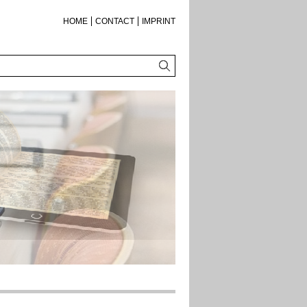
HOME
CONTACT
IMPRINT