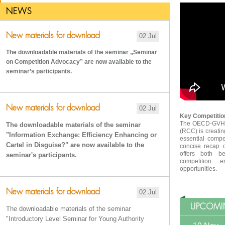
NEWS
New materials for download
02 Jul
The downloadable materials of the seminar „Seminar
on Competition Advocacy
” are now available to the
seminar’s participants.
New materials for download
02 Jul
Key Competition
The OECD-GVH R
The downloadable materials of the seminar
(RCC) is creatin
"Information Exchange: Efficiency Enhancing or
essential compe
Cartel in Disguise?" are now available to the
concise recap 
offers both be
seminar's participants.
competition e
opportunities.
New materials for download
02 Jul
UPCOMI
The downloadable materials of the seminar
"Introductory Level Seminar for Young Authority