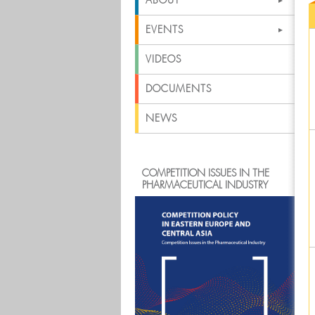
ABOUT
EVENTS
VIDEOS
DOCUMENTS
NEWS
COMPETITION ISSUES IN THE
PHARMACEUTICAL INDUSTRY