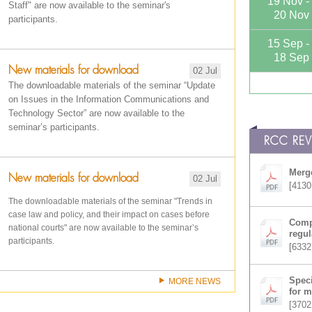
19 Nov -
Staff" are now available to the seminar's
20 Nov
participants.
15 Sep -
18 Sep
New materials for download
02 Jul
The downloadable materials of the seminar “Update
on Issues in the Information Communications and
Technology Sector” are now available to the
seminar’s participants.
RCC RE
Merge
New materials for download
02 Jul
[4130
The downloadable materials of the seminar "Trends in
case law and policy, and their impact on cases before
Compe
national courts" are now available to the seminar’s
regul
participants.
[6332
Speci
MORE NEWS
for m
[3702