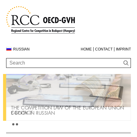
RUSSIAN
HOME
CONTACT
IMPRINT
THE COMPETITION LAW OF THE EUROPEAN UNION
CONTACT
E-BOOK IN RUSSIAN