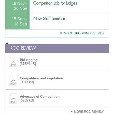
Competition Lab for Judges
19 Nov -
20 Nov
New Staff Seminar
15 Sep -
18 Sep
MORE UPCOMING EVENTS
RCC REVIEW
Bid rigging
[57524 kB]
Competition and regulation
[9013 kB]
Advocacy of Competition
[6265 kB]
MORE RCC REVIEW