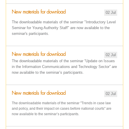
New materials for download
02 Jul
The downloadable materials of the seminar "Introductory Level
Seminar for Young Authority Staff" are now available to the
seminar's participants.
New materials for download
02 Jul
The downloadable materials of the seminar “Update on Issues
in the Information Communications and Technology Sector” are
now available to the seminar’s participants.
New materials for download
02 Jul
The downloadable materials of the seminar "Trends in case law
and policy, and their impact on cases before national courts" are
now available to the seminar’s participants.