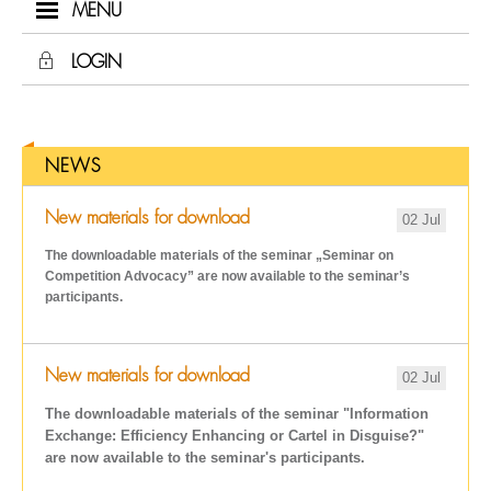
MENU
LOGIN
NEWS
New materials for download
02 Jul
The downloadable materials of the seminar „Seminar on
Competition Advocacy
” are now available to the seminar’s
participants.
New materials for download
02 Jul
The downloadable materials of the seminar "Information
Exchange: Efficiency Enhancing or Cartel in Disguise?"
are now available to the seminar's participants.