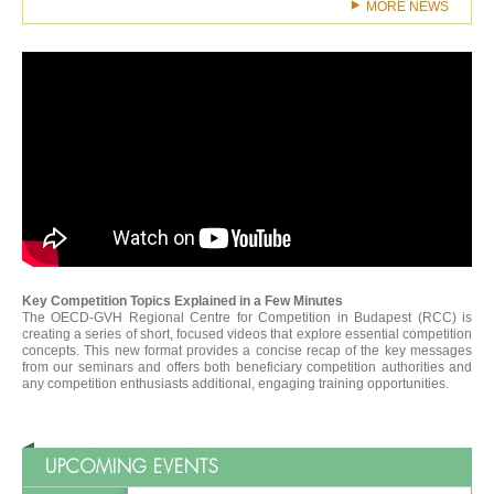
MORE NEWS
Key Competition Topics Explained in a Few Minutes
The OECD-GVH Regional Centre for Competition in Budapest (RCC) is
creating a series of short, focused videos that explore essential competition
concepts. This new format provides a concise recap of the key messages
from our seminars and offers both beneficiary competition authorities and
any competition enthusiasts additional, engaging training opportunities.
UPCOMING EVENTS