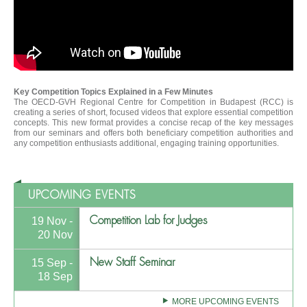
Key Competition Topics Explained in a Few Minutes
The OECD-GVH Regional Centre for Competition in Budapest (RCC) is
creating a series of short, focused videos that explore essential competition
concepts. This new format provides a concise recap of the key messages
from our seminars and offers both beneficiary competition authorities and
any competition enthusiasts additional, engaging training opportunities.
UPCOMING EVENTS
Competition Lab for Judges
19 Nov -
20 Nov
New Staff Seminar
15 Sep -
18 Sep
MORE UPCOMING EVENTS