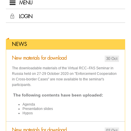
MENU
LOGIN
NEWS
New materials for download
30 Oct
The downloadable materials of the Virtual RCC–FAS Seminar in
Russia held on 27-29 October 2020 on "Enforcement Cooperation
in Cross-border Cases" are now available to the seminar's
participants.
The following contents have been uploaded:
Agenda
Presentation slides
Hypos
New materials for download
02 Oct