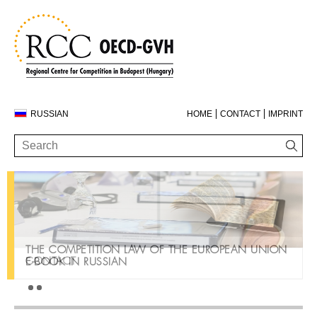
RUSSIAN
HOME
CONTACT
IMPRINT
THE COMPETITION LAW OF THE EUROPEAN UNION
CONTACT
E-BOOK IN RUSSIAN