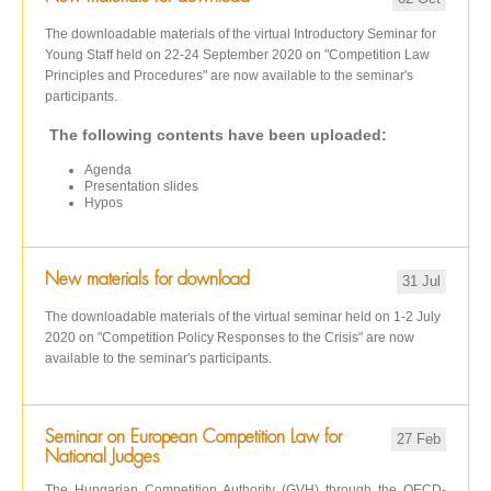
The downloadable materials of the virtual Introductory Seminar for
Young Staff held on 22-24 September 2020 on "Competition Law
Principles and Procedures" are now available to the seminar's
participants.
The following contents have been uploaded:
Agenda
Presentation slides
Hypos
New materials for download
31 Jul
The downloadable materials of the virtual seminar held on 1-2 July
2020 on "Competition Policy Responses to the Crisis" are now
available to the seminar's participants.
Seminar on European Competition Law for
27 Feb
National Judges
The Hungarian Competition Authority (GVH) through the OECD-