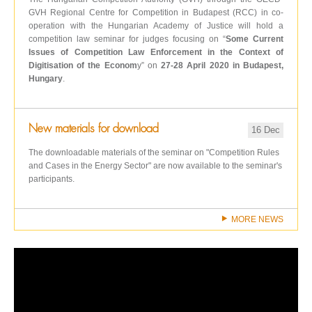
GVH Regional Centre for Competition in Budapest (RCC) in co-
operation with the Hungarian Academy of Justice will hold a
competition law seminar for judges focusing on “
Some Current
Issues of Competition Law Enforcement in the Context of
Digitisation of the Econom
y” on
27-28 April 2020 in Budapest,
Hungary
.
New materials for download
16 Dec
The downloadable materials of the seminar on "Competition Rules
and Cases in the Energy Sector" are now available to the seminar's
participants.
MORE NEWS