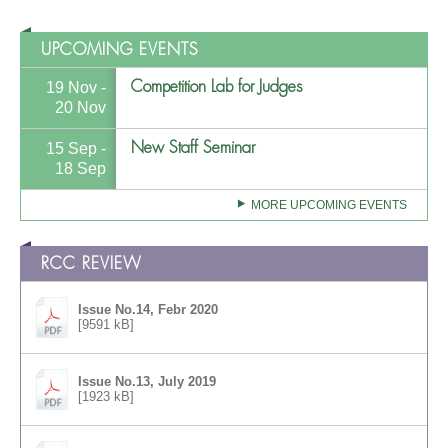
UPCOMING EVENTS
Competition Lab for Judges
19 Nov -
20 Nov
New Staff Seminar
15 Sep -
18 Sep
MORE UPCOMING EVENTS
RCC REVIEW
Issue No.14, Febr 2020
[9591 kB]
Issue No.13, July 2019
[1923 kB]