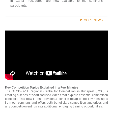
in Cartel Procedures" are now available to the seminar’s
participants.
MORE NEWS
Key Competition Topics Explained in a Few Minutes
The OECD-GVH Regional Centre for Competition in Budapest (RCC) is
creating a series of short, focused videos that explore essential competition
concepts. This new format provides a concise recap of the key messages
from our seminars and offers both beneficiary competition authorities and
any competition enthusiasts additional, engaging training opportunities.