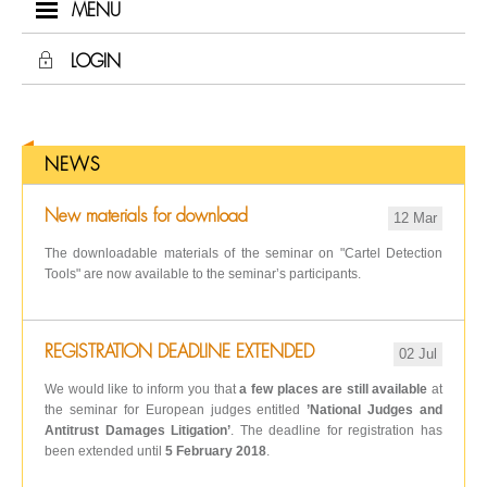
MENU
LOGIN
NEWS
New materials for download
12 Mar
The downloadable materials of the seminar on "Cartel Detection
Tools" are now available to the seminar’s participants.
REGISTRATION DEADLINE EXTENDED
02 Jul
We would like to inform you that
a few places are still available
at
the seminar for European judges entitled
’National Judges and
Antitrust Damages Litigation’
. The deadline for registration has
been extended until
5 February 2018
.