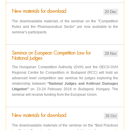
New materials for download
20 Dec
The downloadable materials of the seminar on the "Competition
Rules and the Pharmaceutical Sector" are now available to the
seminar’s participants.
Seminar on European Competition Law for
29 Nov
National Judges
The Hungarian Competition Authority (GVH) and the OECD-GVH
Regional Centre for Competition in Budapest (RCC) will hold an
advanced level competition law seminar for judges exploring the
relationship between
“National Judges and Antitrust Damages
Litigation”
on 23-24 February 2018 in Budapest, Hungary. The
seminar will receive funding from the European Union.
New materials for download
26 Oct
The downloadable materials of the seminar on the "Best Practices