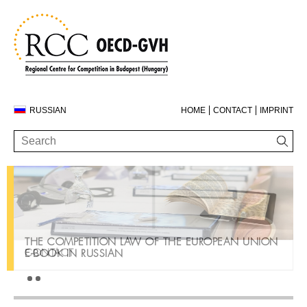
RUSSIAN
HOME
CONTACT
IMPRINT
THE COMPETITION LAW OF THE EUROPEAN UNION
CONTACT
E-BOOK IN RUSSIAN