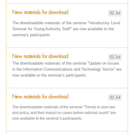
New materials for download
02 Jul
The downloadable materials of the seminar "Introductory Level
Seminar for Young Authority Staff" are now available to the
seminar's participants.
New materials for download
02 Jul
The downloadable materials of the seminar “Update on Issues
in the Information Communications and Technology Sector” are
now available to the seminar’s participants.
New materials for download
02 Jul
The downloadable materials of the seminar "Trends in case law
and policy, and their impact on cases before national courts" are
now available to the seminar’s participants.