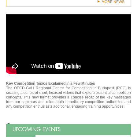
MORE NEWS
Key Competition Topics Explained in a Few Minutes
The OECD-GVH Regional Centre for Competition in Budapest (RCC) is
creating a series of short, focused videos that explore essential competition
concepts. This new format provides a concise recap of the key messages
from our seminars and offers both beneficiary competition authorities and
any competition enthusiasts additional, engaging training opportunities.
UPCOMING EVENTS