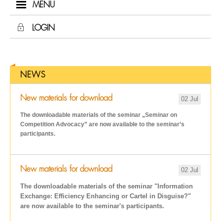
MENU
LOGIN
NEWS
New materials for download
02 Jul
The downloadable materials of the seminar „Seminar on
Competition Advocacy
” are now available to the seminar’s
participants.
New materials for download
02 Jul
The downloadable materials of the seminar "Information
Exchange: Efficiency Enhancing or Cartel in Disguise?"
are now available to the seminar's participants.