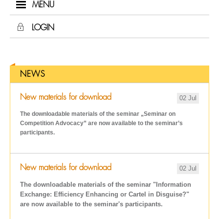
MENU
LOGIN
NEWS
New materials for download
02 Jul
The downloadable materials of the seminar „Seminar on
Competition Advocacy
” are now available to the seminar’s
participants.
New materials for download
02 Jul
The downloadable materials of the seminar "Information
Exchange: Efficiency Enhancing or Cartel in Disguise?"
are now available to the seminar's participants.