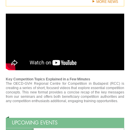
MORE NEWS
Key Competition Topics Explained in a Few Minutes
The OECD-GVH Regional Centre for Competition in Budapest (RCC) is
creating a series of short, focused videos that explore essential competition
concepts. This new format provides a concise recap of the key messages
from our seminars and offers both beneficiary competition authorities and
any competition enthusiasts additional, engaging training opportunities.
UPCOMING EVENTS