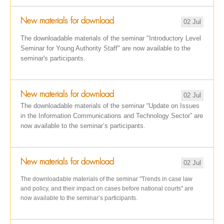
New materials for download
02 Jul
The downloadable materials of the seminar "Introductory Level
Seminar for Young Authority Staff" are now available to the
seminar's participants.
New materials for download
02 Jul
The downloadable materials of the seminar “Update on Issues
in the Information Communications and Technology Sector” are
now available to the seminar’s participants.
New materials for download
02 Jul
The downloadable materials of the seminar "Trends in case law
and policy, and their impact on cases before national courts" are
now available to the seminar’s participants.