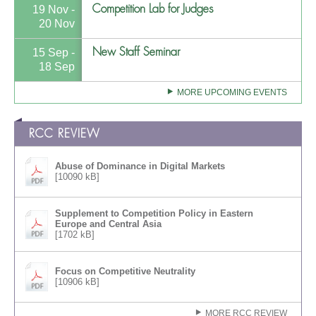
Competition Lab for Judges
19 Nov -
20 Nov
New Staff Seminar
15 Sep -
18 Sep
MORE UPCOMING EVENTS
RCC REVIEW
Abuse of Dominance in Digital Markets
[10090 kB]
Supplement to Competition Policy in Eastern
Europe and Central Asia
[1702 kB]
Focus on Competitive Neutrality
[10906 kB]
MORE RCC REVIEW