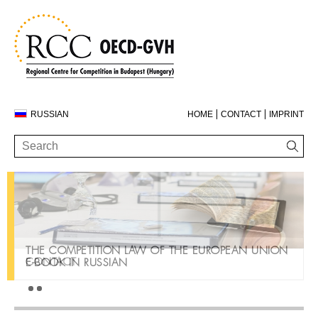
RUSSIAN
HOME
CONTACT
IMPRINT
THE COMPETITION LAW OF THE EUROPEAN UNION
CONTACT
E-BOOK IN RUSSIAN